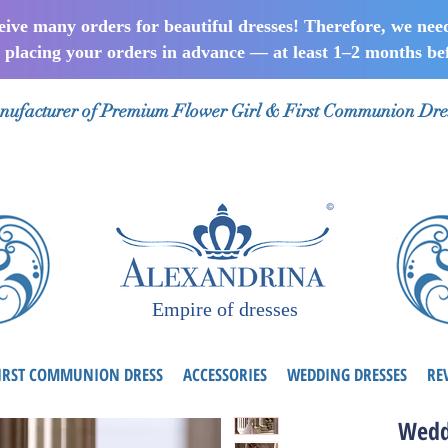
ceive many orders for beautiful dresses! Therefore, we nee
lacing your orders in advance — at least 1–2 months bef
ufacturer of Premium Flower Girl & First Communion Dre
Empire of dresses
IRST COMMUNION DRESS
ACCESSORIES
WEDDING DRESSES
RE
Wedd