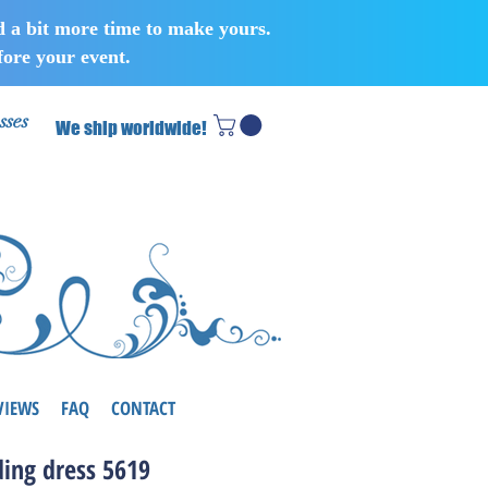
d a bit more time to make yours.
ore your event.
sses
We ship worldwide!
VIEWS
FAQ
CONTACT
ing dress 5619