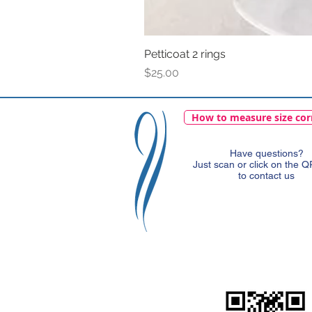
Petticoat 2 rings
Price
$25.00
How to measure size cor
Have questions?
Just scan or click on the 
to contact us