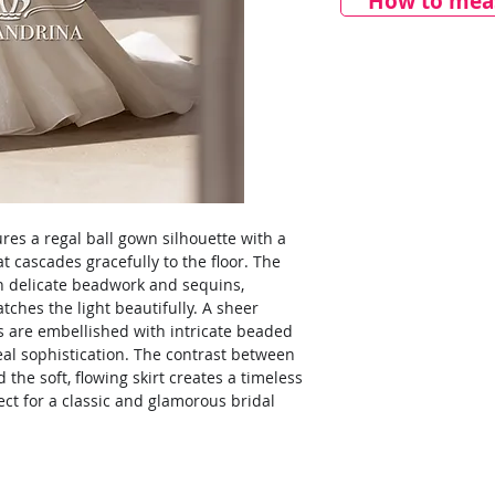
How to meas
res a regal ball gown silhouette with a
 cascades gracefully to the floor. The
th delicate beadwork and sequins,
atches the light beautifully. A sheer
es are embellished with intricate beaded
eal sophistication. The contrast between
 the soft, flowing skirt creates a timeless
fect for a classic and glamorous bridal