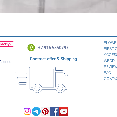
Quick View
FLOWE
rectly?
+7 916 5550797
FIRST
ACCES
Contract-offer
& Shipping
WEDDI
QR code
REVIE
FAQ
CONTA