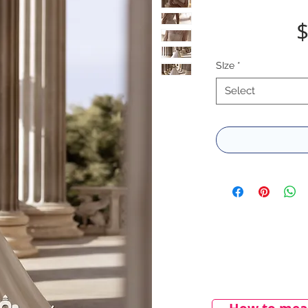
$
SIze
*
Select