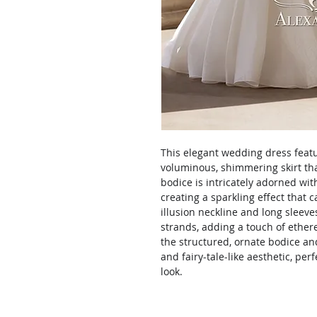
This elegant wedding dress featu
voluminous, shimmering skirt that
bodice is intricately adorned wi
creating a sparkling effect that c
illusion neckline and long sleev
strands, adding a touch of ether
the structured, ornate bodice and
and fairy-tale-like aesthetic, per
look.