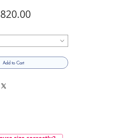
Price
820.00
Add to Cart