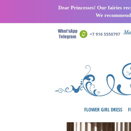
Dear Princesses! Our fairies re
We recommend p
What'sApp
Man
+7 916 5550797
Telegram
FLOWER GIRL DRESS
F