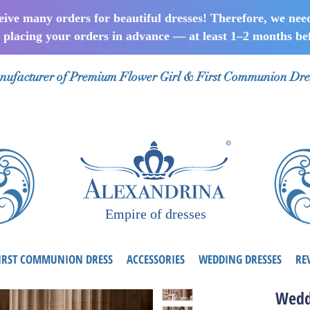
ceive many orders for beautiful dresses! Therefore, we nee
lacing your orders in advance — at least 1–2 months bef
ufacturer of Premium Flower Girl & First Communion Dre
Empire of dresses
IRST COMMUNION DRESS
ACCESSORIES
WEDDING DRESSES
RE
Wedd