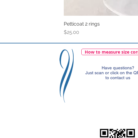
Petticoat 2 rings
Price
$25.00
How to measure size cor
Have questions?
Just scan or click on the 
to contact us