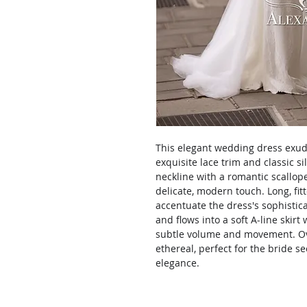
This elegant wedding dress exude
exquisite lace trim and classic s
neckline with a romantic scallop
delicate, modern touch. Long, fitt
accentuate the dress's sophistic
and flows into a soft A-line skirt
subtle volume and movement. Ove
ethereal, perfect for the bride 
elegance.