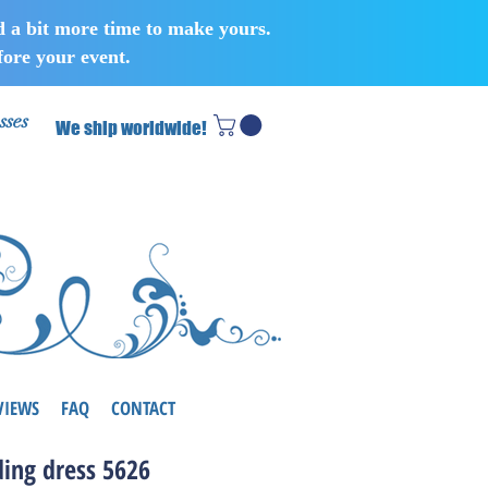
d a bit more time to make yours.
ore your event.
sses
We ship worldwide!
VIEWS
FAQ
CONTACT
ing dress 5626