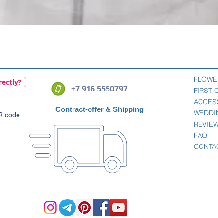
Quick View
FLOWE
rectly?
+7 916 5550797
FIRST
ACCES
Contract-offer
& Shipping
WEDDI
QR code
REVIE
FAQ
CONTA