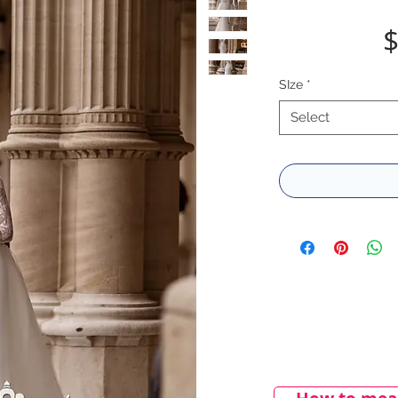
$
SIze
*
Select