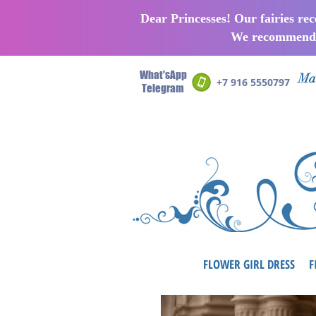
Dear Princesses! Our fairies re
We recommend p
What'sApp
Man
+7 916 5550797
Telegram
FLOWER GIRL DRESS
F