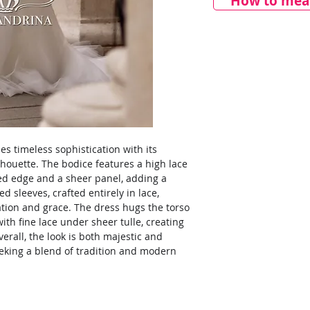
How to meas
s timeless sophistication with its
ilhouette. The bodice features a high lace
ed edge and a sheer panel, adding a
ed sleeves, crafted entirely in lace,
ation and grace. The dress hugs the torso
 with fine lace under sheer tulle, creating
rall, the look is both majestic and
seeking a blend of tradition and modern