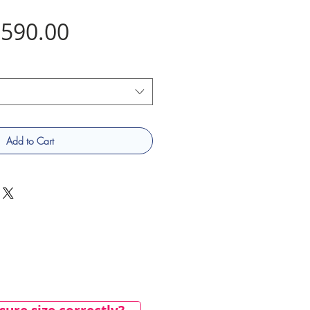
Price
590.00
Add to Cart