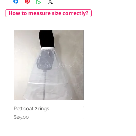
How to measure size correctly?
Petticoat 2 rings
Veil with satin bow
Price
Price
$25.00
$69.00