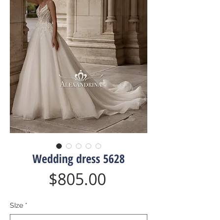
Wedding dress 5628
Price
$805.00
SIze
*