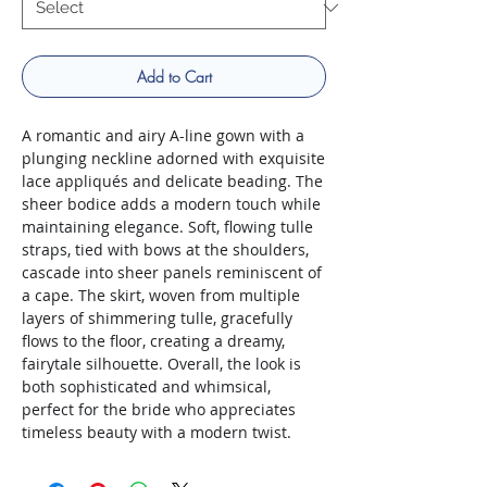
Add to Cart
A romantic and airy A-line gown with a
plunging neckline adorned with exquisite
lace appliqués and delicate beading. The
sheer bodice adds a modern touch while
maintaining elegance. Soft, flowing tulle
straps, tied with bows at the shoulders,
cascade into sheer panels reminiscent of
a cape. The skirt, woven from multiple
layers of shimmering tulle, gracefully
flows to the floor, creating a dreamy,
fairytale silhouette. Overall, the look is
both sophisticated and whimsical,
perfect for the bride who appreciates
timeless beauty with a modern twist.