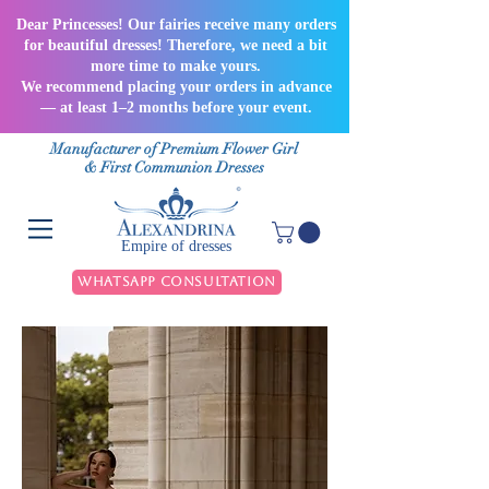
Dear Princesses! Our fairies receive many orders
for beautiful dresses! Therefore, we need a bit
more time to make yours.
We recommend placing your orders in advance
— at least 1–2 months before your event.
Manufacturer of Premium Flower Girl
& First Communion Dresses
Empire of dresses
WhatsApp Consultation