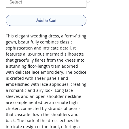
Add to Cart
This elegant wedding dress, a form-fitting
gown, beautifully combines classic
sophistication and intricate detail. It
features a luxurious mermaid silhouette
that gracefully flares from the knees into
a stunning floor-length train adorned
with delicate lace embroidery. The bodice
is crafted with sheer panels and
embellished with lace appliqués, creating
a romantic and airy look. Long lace
sleeves and an open shoulder neckline
are complemented by an ornate high
choker, connected by strands of pearls
that cascade down the shoulders and
back. The back of the dress echoes the
intricate design of the front, offering a