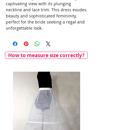
captivating view with its plunging
neckline and lace trim. This dress exudes
beauty and sophisticated femininity,
perfect for the bride seeking a regal and
unforgettable look.
How to measure size correctly?