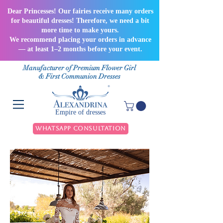
Dear Princesses! Our fairies receive many orders
for beautiful dresses! Therefore, we need a bit
more time to make yours.
We recommend placing your orders in advance
— at least 1–2 months before your event.
Manufacturer of Premium Flower Girl
& First Communion Dresses
Empire of dresses
WhatsApp Consultation