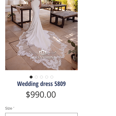
Wedding dress 5809
Price
$990.00
SIze
*