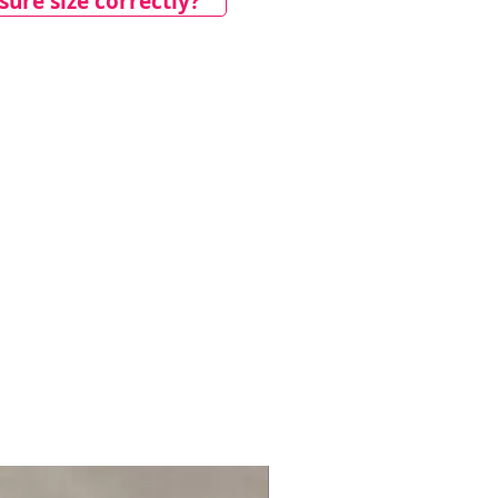
ure size correctly?