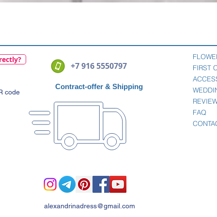
Quick View
FLOWE
rectly?
+7 916 5550797
FIRST
ACCES
Contract-offer
& Shipping
WEDDI
QR code
REVIE
FAQ
CONTA
alexandrinadress@gmail.com