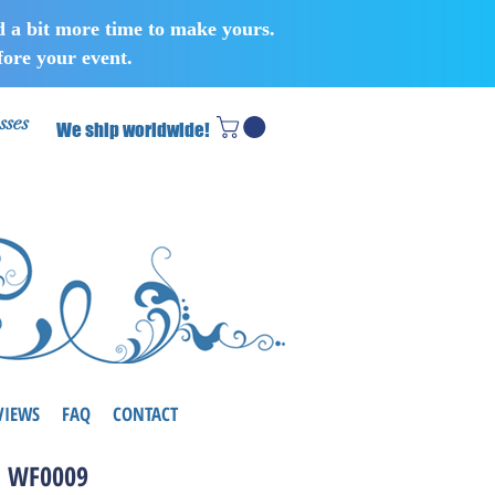
d a bit more time to make yours.
ore your event.
sses
We ship worldwide!
VIEWS
FAQ
CONTACT
WF0009