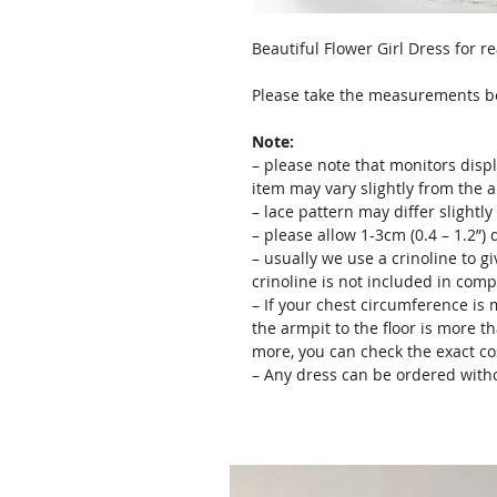
Beautiful Flower Girl Dress for r
Please take the measurements bef
Note:
– please note that monitors displ
item may vary slightly from the 
– lace pattern may differ slightl
– please allow 1-3cm (0.4 – 1.2”
– usually we use a crinoline to gi
crinoline is not included in comp
– If your chest circumference is 
the armpit to the floor is more th
more, you can check the exact c
– Any dress can be ordered witho