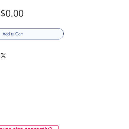
Price
$0.00
Add to Cart