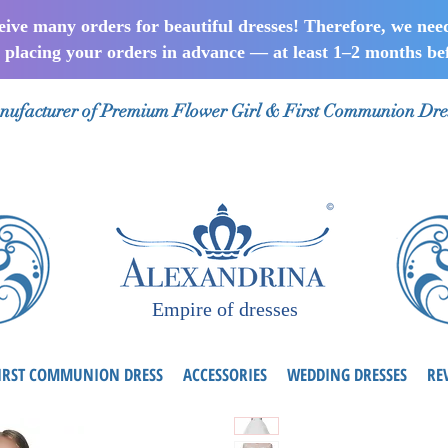
ceive many orders for beautiful dresses! Therefore, we nee
lacing your orders in advance — at least 1–2 months bef
ufacturer of Premium Flower Girl & First Communion Dre
Empire of dresses
IRST COMMUNION DRESS
ACCESSORIES
WEDDING DRESSES
RE