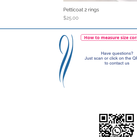
Petticoat 2 rings
Price
$25.00
How to measure size cor
Have questions?
Just scan or click on the 
to contact us