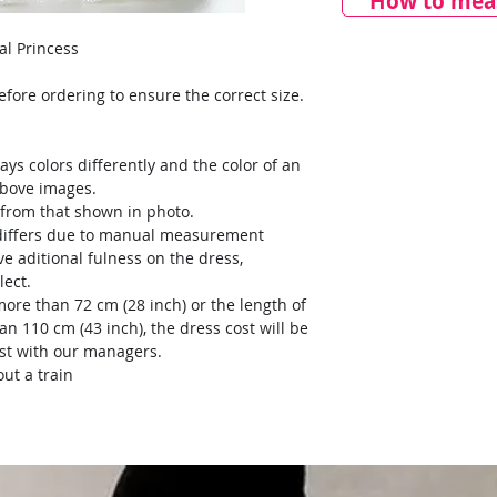
How to meas
eal Princess
ore ordering to ensure the correct size.
ays colors differently and the color of an
above images.
y from that shown in photo.
) differs due to manual measurement
ve aditional fulness on the dress,
lect.
more than 72 cm (28 inch) or the length of
an 110 cm (43 inch), the dress cost will be
ost with our managers.
ut a train