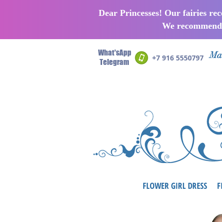
Dear Princesses! Our fairies re
We recommend p
What'sApp
Man
+7 916 5550797
Telegram
FLOWER GIRL DRESS
F