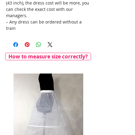
(43 inch), the dress cost will be more, you
can check the exact cost with our
managers.
– Any dress can be ordered without a
train
How to measure size correctly?