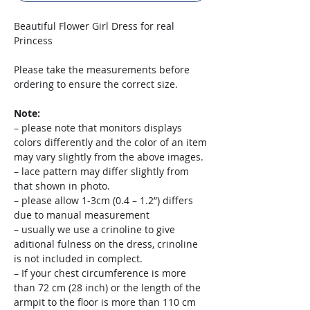
Beautiful Flower Girl Dress for real
Princess
Please take the measurements before
ordering to ensure the correct size.
Note:
– please note that monitors displays
colors differently and the color of an item
may vary slightly from the above images.
– lace pattern may differ slightly from
that shown in photo.
– please allow 1-3cm (0.4 – 1.2”) differs
due to manual measurement
– usually we use a crinoline to give
aditional fulness on the dress, crinoline
is not included in complect.
– If your chest circumference is more
than 72 cm (28 inch) or the length of the
armpit to the floor is more than 110 cm