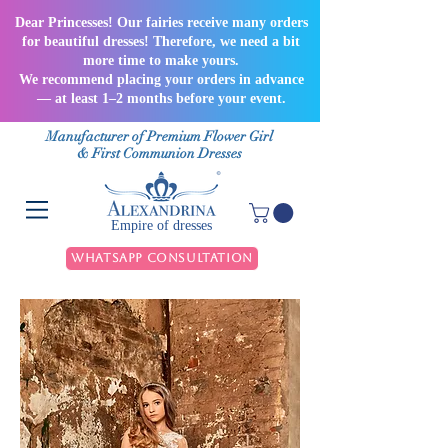
Dear Princesses! Our fairies receive many orders
for beautiful dresses! Therefore, we need a bit
more time to make yours.
We recommend placing your orders in advance
— at least 1–2 months before your event.
Manufacturer of Premium Flower Girl
& First Communion Dresses
Empire of dresses
WhatsApp Consultation