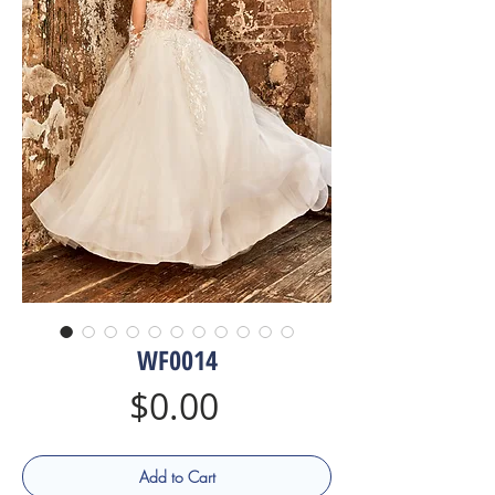
WF0014
Price
$0.00
Add to Cart