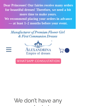
Dear Princesses! Our fairies receive many orders
for beautiful dresses! Therefore, we need a bit
more time to make yours.
We recommend placing your orders in advance
— at least 1–2 months before your event.
Manufacturer of Premium Flower Girl
& First Communion Dresses
Empire of dresses
WhatsApp Consultation
We don’t have any