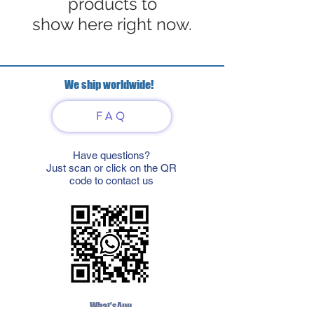
products to
show here right now.
We ship worldwide!
FAQ
Have questions?
Just scan or click on the QR
code to contact us
What'sApp