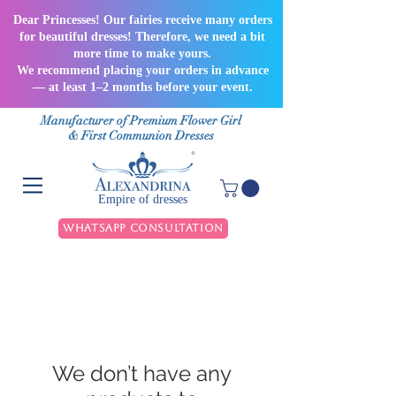
Dear Princesses! Our fairies receive many orders
for beautiful dresses! Therefore, we need a bit
more time to make yours.
We recommend placing your orders in advance
— at least 1–2 months before your event.
Manufacturer of Premium Flower Girl
& First Communion Dresses
Empire of dresses
WhatsApp Consultation
We don’t have any