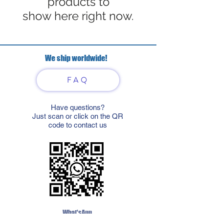
products to
show here right now.
We ship worldwide!
FAQ
Have questions?
Just scan or click on the QR
code to contact us
What'sApp