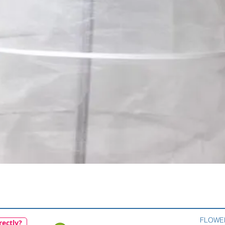
Quick View
FLOWE
rectly?