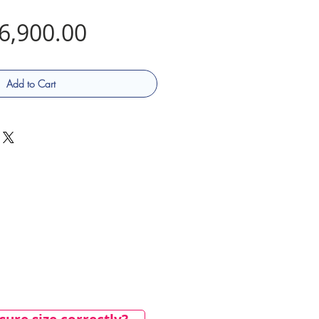
Price
6,900.00
Add to Cart