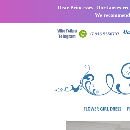
Dear Princesses! Our fairies re
We recommend p
What'sApp
Man
+7 916 5550797
Telegram
FLOWER GIRL DRESS
F