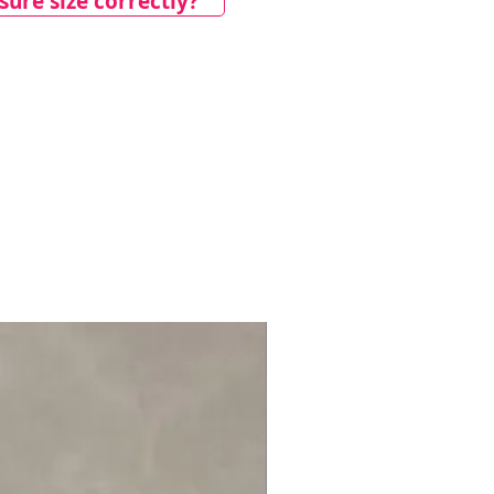
ure size correctly?