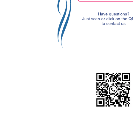
Have questions?
Just scan or click on the 
to contact us