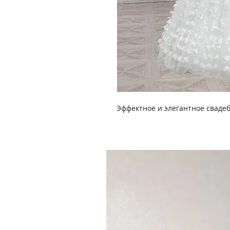
Эффектное и элегантное свадеб