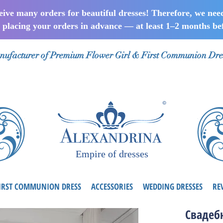
ceive many orders for beautiful dresses! Therefore, we nee
lacing your orders in advance — at least 1–2 months bef
ufacturer of Premium Flower Girl & First Communion Dre
Empire of dresses
IRST COMMUNION DRESS
ACCESSORIES
WEDDING DRESSES
RE
Свадеб