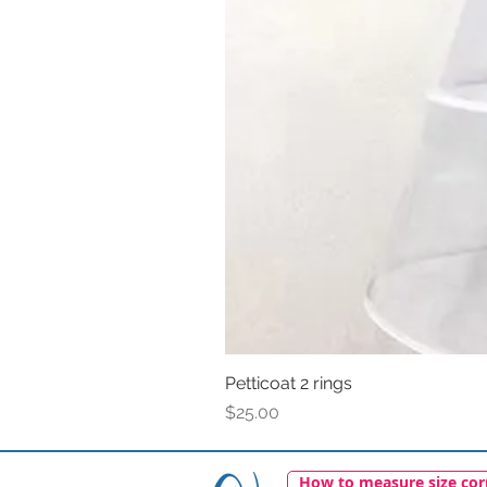
Petticoat 2 rings
Price
$25.00
How to measure size cor