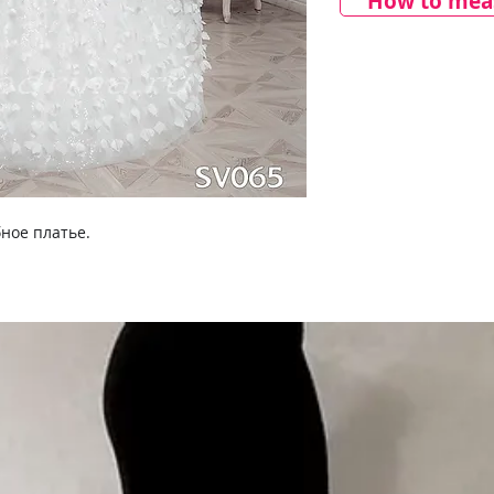
How to meas
ное платье.