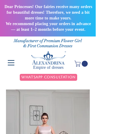
Dear Princesses! Our fairies receive many orders
for beautiful dresses! Therefore, we need a bit
more time to make yours.
We recommend placing your orders in advance
— at least 1–2 months before your event.
Manufacturer of Premium Flower Girl
& First Communion Dresses
Empire of dresses
WhatsApp Consultation