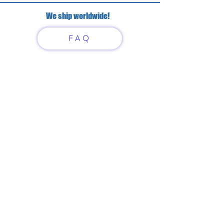
We ship worldwide!
FAQ
Have questions?
Just scan or click on the QR
code to contact us
What'sApp
Telegram
+7 916 5550797
alexandrinadress@gmail.com