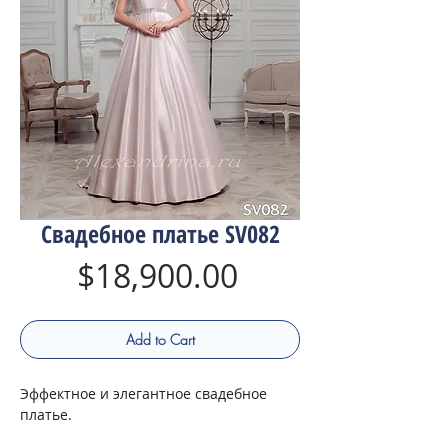
Свадебное платье SV082
Price
$18,900.00
Add to Cart
Эффектное и элегантное свадебное
платье.