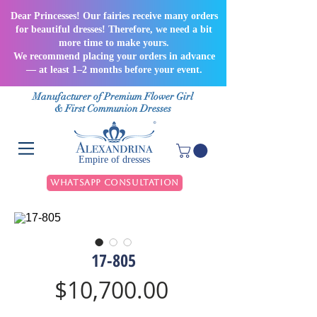
Dear Princesses! Our fairies receive many orders
for beautiful dresses! Therefore, we need a bit
more time to make yours.
We recommend placing your orders in advance
— at least 1–2 months before your event.
Manufacturer of Premium Flower Girl
& First Communion Dresses
Empire of dresses
WhatsApp Consultation
17-805
Price
$10,700.00