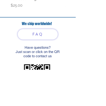
Price
Price
$25.00
$69.00
We ship worldwide!
FAQ
Have questions?
Just scan or click on the QR
code to contact us
What'sApp
Telegram