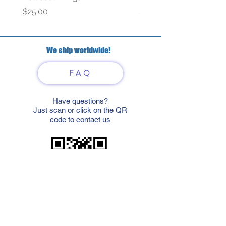
Price
Price
$25.00
$69.00
We ship worldwide!
FAQ
Have questions?
Just scan or click on the QR
code to contact us
What'sApp
Telegram