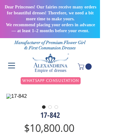
Dear Princesses! Our fairies receive many orders
for beautiful dresses! Therefore, we need a bit
more time to make yours.
We recommend placing your orders in advance
— at least 1–2 months before your event.
Manufacturer of Premium Flower Girl
& First Communion Dresses
Empire of dresses
WhatsApp Consultation
17-842
Price
$10,800.00