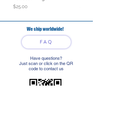
Price
Price
$25.00
$69.00
We ship worldwide!
FAQ
Have questions?
Just scan or click on the QR
code to contact us
What'sApp
Telegram