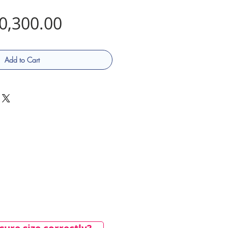
Price
0,300.00
Add to Cart