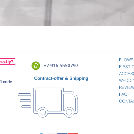
Quick View
FLOWE
rectly?
+7 916 5550797
FIRST
ACCES
Contract-offer
& Shipping
WEDDI
QR code
REVIE
FAQ
CONTA