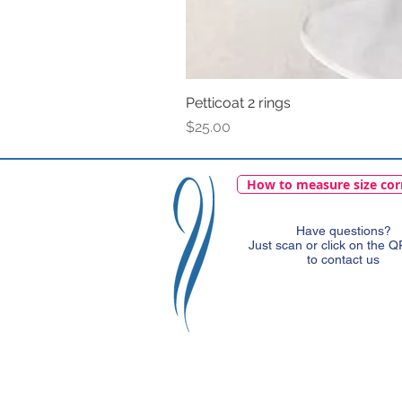
Petticoat 2 rings
Price
$25.00
How to measure size cor
Have questions?
Just scan or click on the 
to contact us