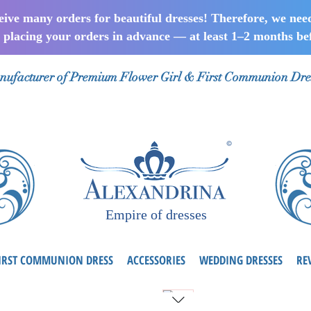
ceive many orders for beautiful dresses! Therefore, we nee
lacing your orders in advance — at least 1–2 months bef
ufacturer of Premium Flower Girl & First Communion Dre
Empire of dresses
IRST COMMUNION DRESS
ACCESSORIES
WEDDING DRESSES
RE