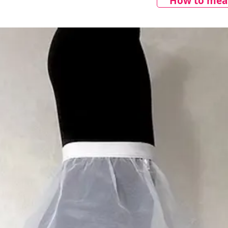
How to meas