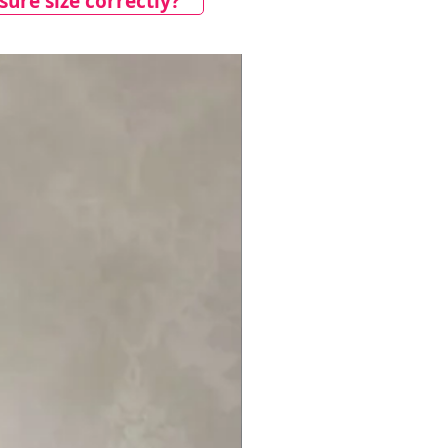
ure size correctly?