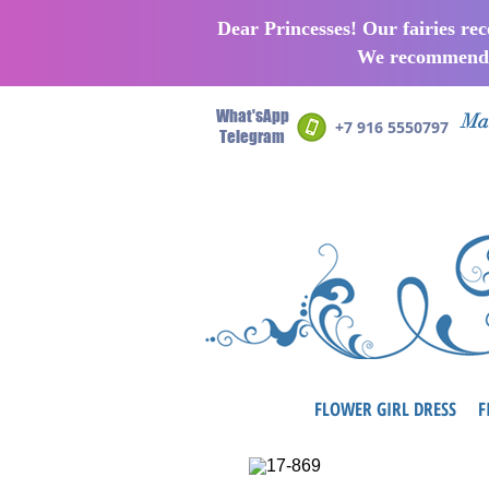
Dear Princesses! Our fairies re
We recommend p
What'sApp
Man
+7 916 5550797
Telegram
FLOWER GIRL DRESS
F