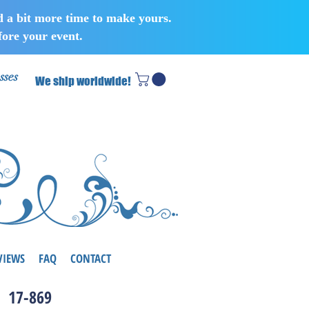
d a bit more time to make yours.
ore your event.
sses
We ship worldwide!
VIEWS
FAQ
CONTACT
17-869