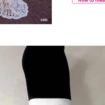
How to meas