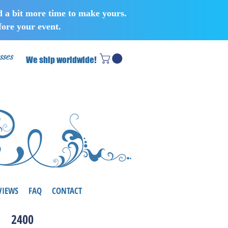
d a bit more time to make yours.
ore your event.
sses
We ship worldwide!
VIEWS
FAQ
CONTACT
2400