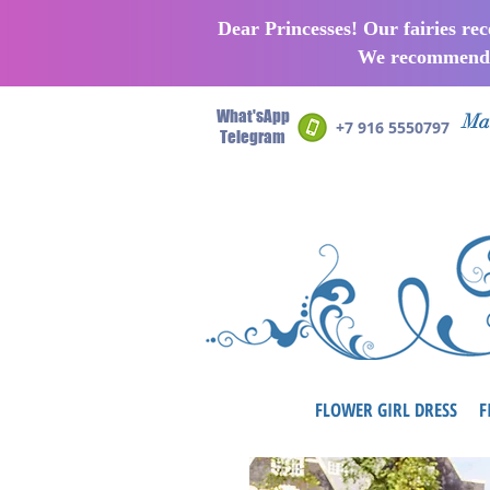
Dear Princesses! Our fairies re
We recommend p
What'sApp
Man
+7 916 5550797
Telegram
FLOWER GIRL DRESS
F