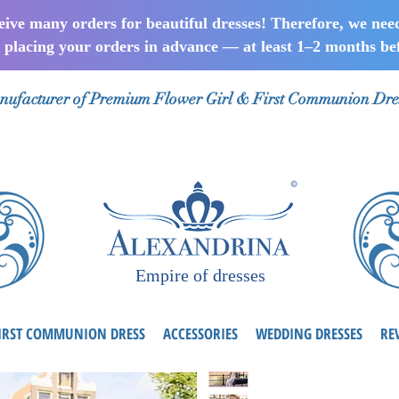
ceive many orders for beautiful dresses! Therefore, we nee
lacing your orders in advance — at least 1–2 months bef
ufacturer of Premium Flower Girl & First Communion Dre
Empire of dresses
IRST COMMUNION DRESS
ACCESSORIES
WEDDING DRESSES
RE