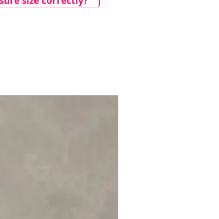
ure size correctly?