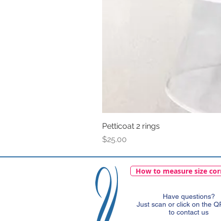
Petticoat 2 rings
Price
$25.00
How to measure size cor
Have questions?
Just scan or click on the 
to contact us