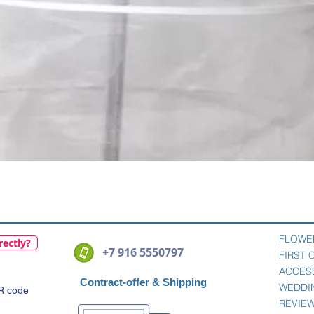
Quick View
FLOWE
rectly?
+7 916 5550797
FIRST
ACCES
Contract-offer
& Shipping
WEDDI
QR code
REVIE