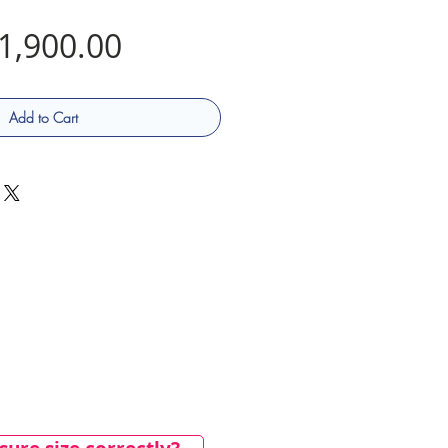
Price
1,900.00
Add to Cart