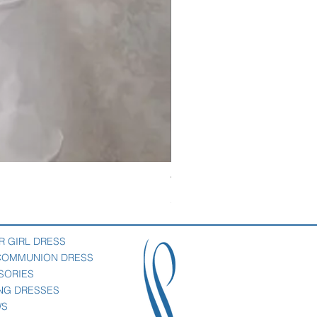
Veil with satin bow
Price
$69.00
R GIRL DRESS
 COMMUNION DRESS
SORIES
NG DRESSES
WS