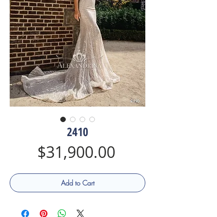
2410
Price
$31,900.00
Add to Cart