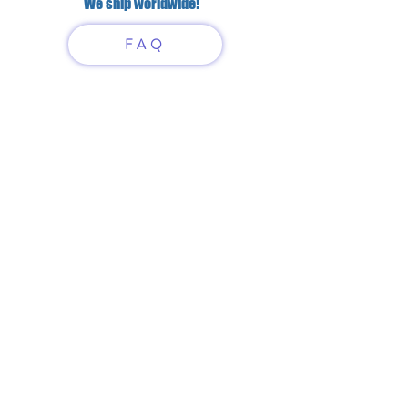
We ship worldwide!
FAQ
Have questions?
Just scan or click on the QR
code to contact us
What'sApp
Telegram
+7 916 5550797
alexandrinadress@gmail.com
Contract-offer
& Shipping