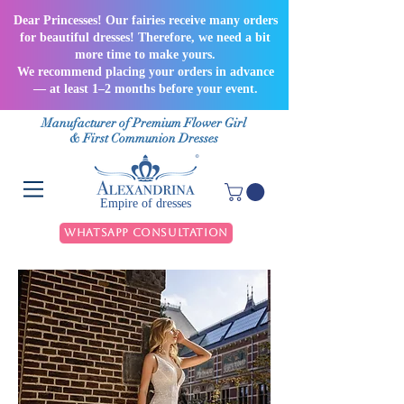
Dear Princesses! Our fairies receive many orders
for beautiful dresses! Therefore, we need a bit
more time to make yours.
We recommend placing your orders in advance
— at least 1–2 months before your event.
Manufacturer of Premium Flower Girl
& First Communion Dresses
Empire of dresses
WhatsApp Consultation