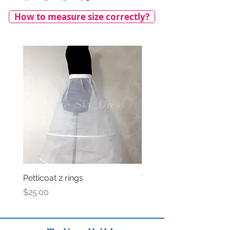
How to measure size correctly?
Petticoat 2 rings
Veil with satin bow
Price
Price
$25.00
$69.00