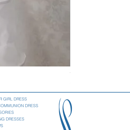
Veil with satin bow
Price
$69.00
R GIRL DRESS
 COMMUNION DRESS
SORIES
NG DRESSES
WS