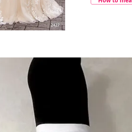
How to meas