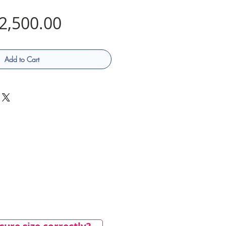
Price
2,500.00
Add to Cart