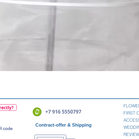
Quick View
FLOWE
rectly?
+7 916 5550797
FIRST
ACCES
Contract-offer
& Shipping
WEDDI
QR code
REVIE