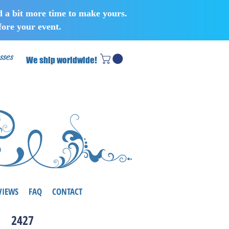
d a bit more time to make yours.
ore your event.
sses
We ship worldwide!
VIEWS
FAQ
CONTACT
2427