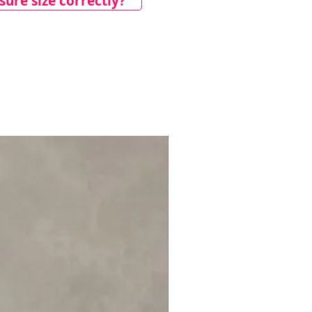
ure size correctly?