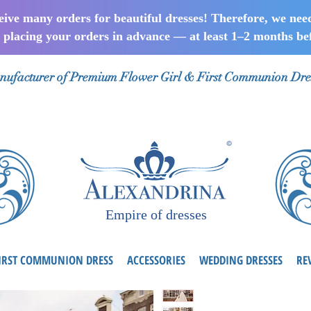
ceive many orders for beautiful dresses! Therefore, we nee
lacing your orders in advance — at least 1–2 months bef
ufacturer of Premium Flower Girl & First Communion Dre
Empire of dresses
IRST COMMUNION DRESS
ACCESSORIES
WEDDING DRESSES
RE