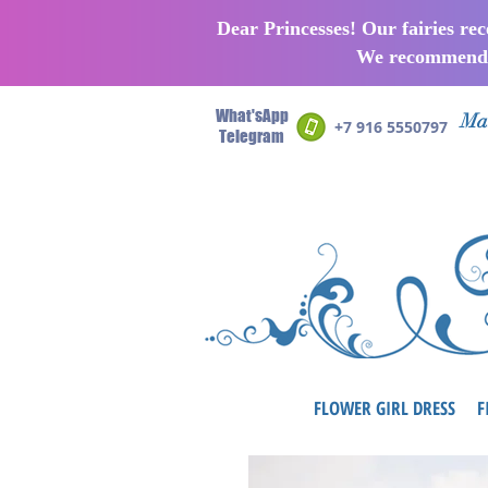
Dear Princesses! Our fairies re
We recommend p
What'sApp
Man
+7 916 5550797
Telegram
FLOWER GIRL DRESS
F