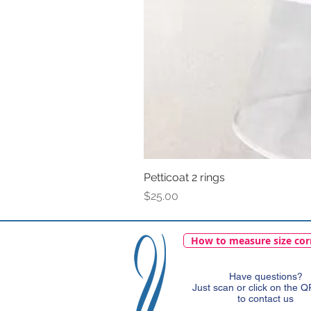
Petticoat 2 rings
Price
$25.00
How to measure size cor
Have questions?
Just scan or click on the 
to contact us