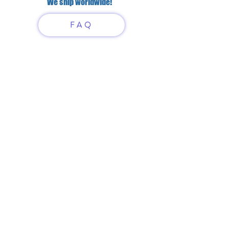
We ship worldwide!
FAQ
Have questions?
Just scan or click on the QR
code to contact us
What'sApp
Telegram
+7 916 5550797
alexandrinadress@gmail.com
Contract-offer
& Shipping