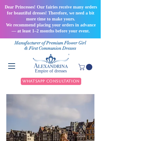
Dear Princesses! Our fairies receive many orders
for beautiful dresses! Therefore, we need a bit
more time to make yours.
We recommend placing your orders in advance
— at least 1–2 months before your event.
Manufacturer of Premium Flower Girl
& First Communion Dresses
Empire of dresses
WhatsApp Consultation