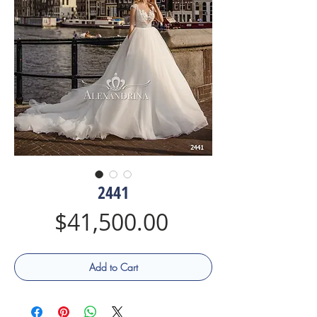
2441
Price
$41,500.00
Add to Cart