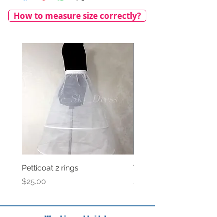
How to measure size correctly?
Petticoat 2 rings
Veil with satin bow
Price
Price
$25.00
$69.00