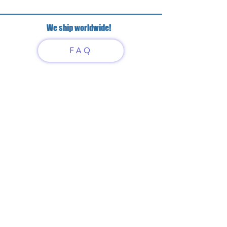
We ship worldwide!
FAQ
Have questions?
Just scan or click on the QR
code to contact us
What'sApp
Telegram
+7 916 5550797