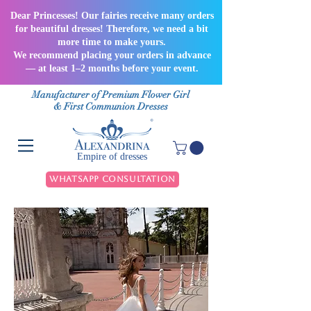
Dear Princesses! Our fairies receive many orders
for beautiful dresses! Therefore, we need a bit
more time to make yours.
We recommend placing your orders in advance
— at least 1–2 months before your event.
Manufacturer of Premium Flower Girl
& First Communion Dresses
Empire of dresses
WhatsApp Consultation