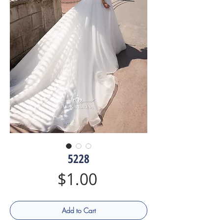
5228
Price
$1.00
Add to Cart