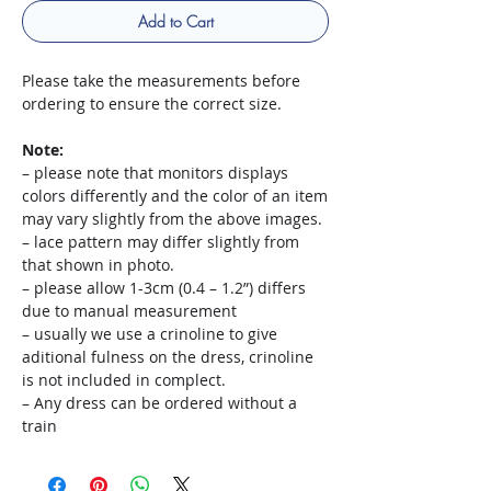
Add to Cart
Please take the measurements before
ordering to ensure the correct size.
Note:
– please note that monitors displays
colors differently and the color of an item
may vary slightly from the above images.
– lace pattern may differ slightly from
that shown in photo.
– please allow 1-3cm (0.4 – 1.2”) differs
due to manual measurement
– usually we use a crinoline to give
aditional fulness on the dress, crinoline
is not included in complect.
– Any dress can be ordered without a
train