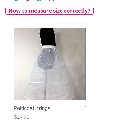
How to measure size correctly?
Petticoat 2 rings
Veil with satin bow
Price
Price
$25.00
$69.00