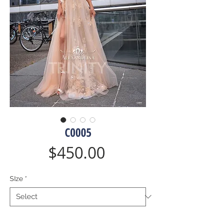
C0005
Price
$450.00
SIze
*