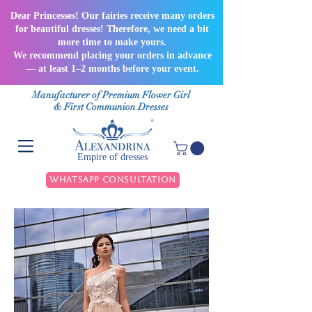
Dear Princesses! Our fairies receive many orders
for beautiful dresses! Therefore, we need a bit
more time to make yours.
We recommend placing your orders in advance
— at least 1–2 months before your event.
Manufacturer of Premium Flower Girl
& First Communion Dresses
Empire of dresses
WhatsApp Consultation