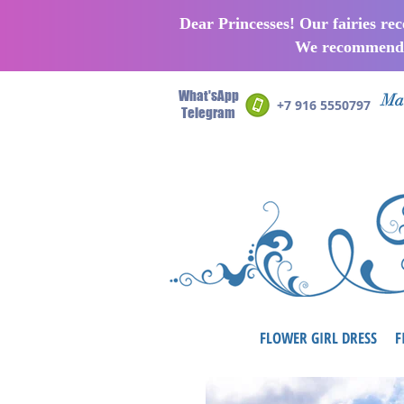
Dear Princesses! Our fairies re
We recommend p
What'sApp
Man
+7 916 5550797
Telegram
FLOWER GIRL DRESS
F