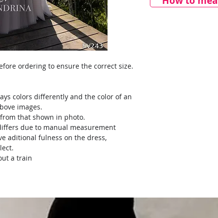
How to meas
ore ordering to ensure the correct size.
ays colors differently and the color of an
above images.
y from that shown in photo.
) differs due to manual measurement
ve aditional fulness on the dress,
lect.
ut a train