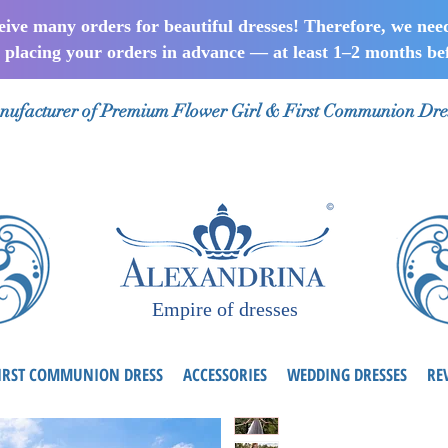
ceive many orders for beautiful dresses! Therefore, we nee
lacing your orders in advance — at least 1–2 months bef
ufacturer of Premium Flower Girl & First Communion Dre
Empire of dresses
IRST COMMUNION DRESS
ACCESSORIES
WEDDING DRESSES
RE