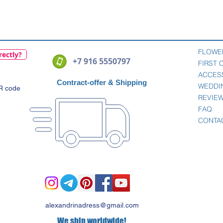
Quick View
FLOWE
rectly?
+7 916 5550797
FIRST
ACCES
Contract-offer
& Shipping
WEDDI
QR code
REVIE
FAQ
CONTA
alexandrinadress@gmail.com
We ship worldwide!