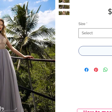
$
SIze
*
Select