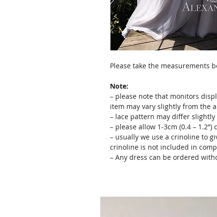
Please take the measurements bef
Note:
– please note that monitors displ
item may vary slightly from the 
– lace pattern may differ slightl
– please allow 1-3cm (0.4 – 1.2”
– usually we use a crinoline to gi
crinoline is not included in comp
– Any dress can be ordered witho