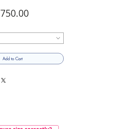
Price
750.00
Add to Cart