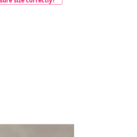
ure size correctly?