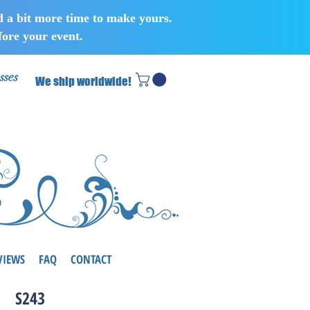
d a bit more time to make yours.
ore your event.
sses
We ship worldwide!
VIEWS
FAQ
CONTACT
S243