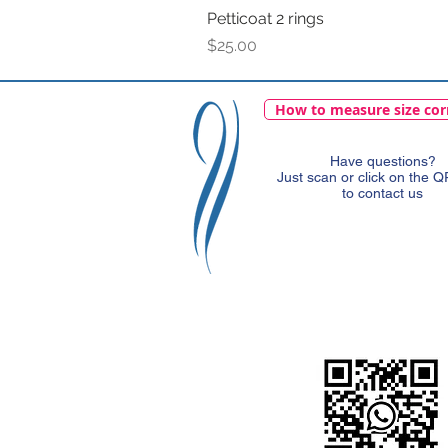
Petticoat 2 rings
Price
$25.00
How to measure size cor
Have questions?
Just scan or click on the 
to contact us