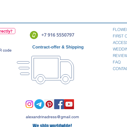
Quick View
FLOWE
rectly?
+7 916 5550797
FIRST
ACCES
Contract-offer
& Shipping
WEDDI
QR code
REVIE
FAQ
CONTA
alexandrinadress@gmail.com
We ship worldwide!