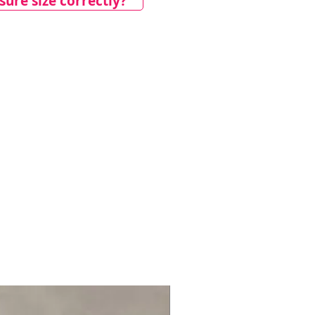
ure size correctly?