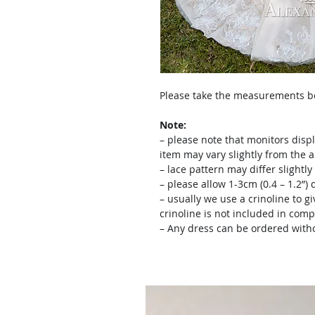
Please take the measurements bef
Note:
– please note that monitors displ
item may vary slightly from the 
– lace pattern may differ slightl
– please allow 1-3cm (0.4 – 1.2”
– usually we use a crinoline to gi
crinoline is not included in comp
– Any dress can be ordered witho