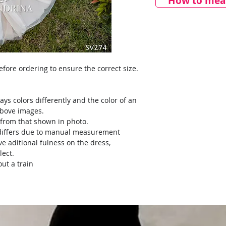
How to meas
ore ordering to ensure the correct size.
ays colors differently and the color of an
above images.
y from that shown in photo.
) differs due to manual measurement
ve aditional fulness on the dress,
lect.
ut a train