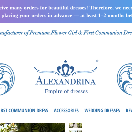
ceive many orders for beautiful dresses! Therefore, we nee
lacing your orders in advance — at least 1–2 months bef
ufacturer of Premium Flower Girl & First Communion Dre
Empire of dresses
IRST COMMUNION DRESS
ACCESSORIES
WEDDING DRESSES
RE