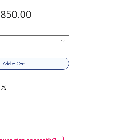
Price
850.00
Add to Cart