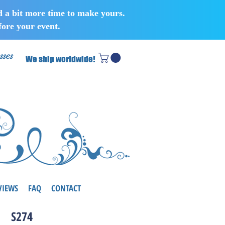
d a bit more time to make yours.
ore your event.
sses
We ship worldwide!
VIEWS
FAQ
CONTACT
S274