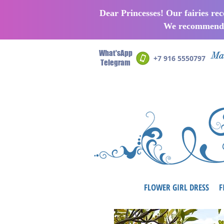
Dear Princesses! Our fairies re
We recommend p
What'sApp
Man
+7 916 5550797
Telegram
FLOWER GIRL DRESS
F