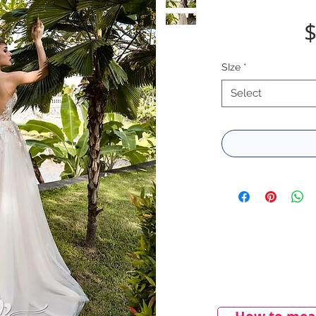
$
SIze
*
Select