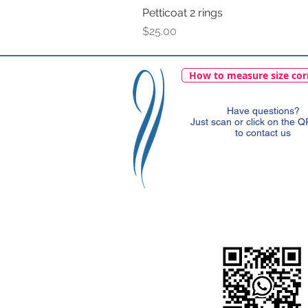
Petticoat 2 rings
Price
$25.00
How to measure size cor
Have questions?
Just scan or click on the 
to contact us