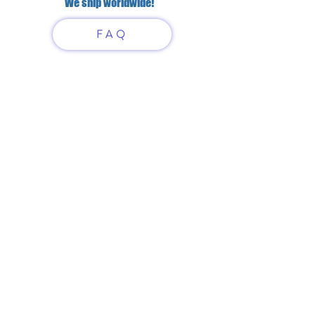
We ship worldwide!
FAQ
Have questions?
Just scan or click on the QR
code to contact us
What'sApp
Telegram
+7 916 5550797
alexandrinadress@gmail.com
Contract-offer
& Shipping