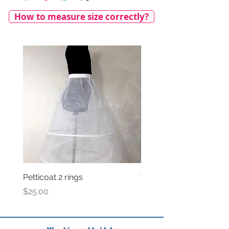
How to measure size correctly?
Petticoat 2 rings
Veil with satin bow
Price
Price
$25.00
$69.00