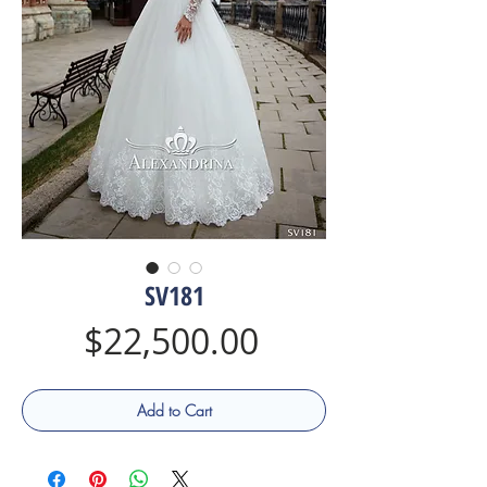
SV181
Price
$22,500.00
Add to Cart