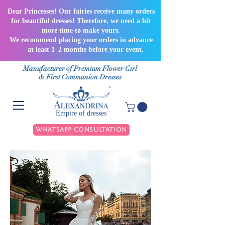
Dear Princesses! Our fairies receive many orders
for beautiful dresses! Therefore, we need a bit
more time to make yours.
We recommend placing your orders in advance
— at least 1–2 months before your event.
Manufacturer of Premium Flower Girl
& First Communion Dresses
Empire of dresses
WhatsApp Consultation