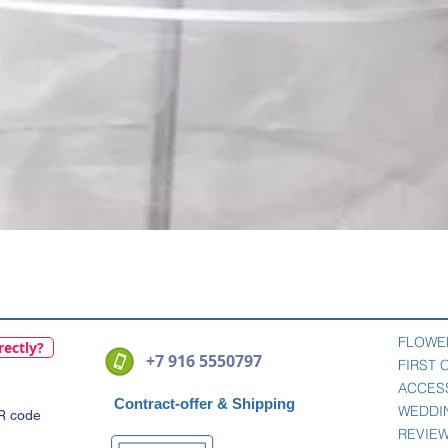
Quick View
FLOWE
rectly?
+7 916 5550797
FIRST
ACCES
Contract-offer
& Shipping
WEDDI
QR code
REVIE