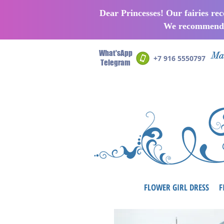
Dear Princesses! Our fairies re
We recommend p
What'sApp
Man
+7 916 5550797
Telegram
FLOWER GIRL DRESS
F