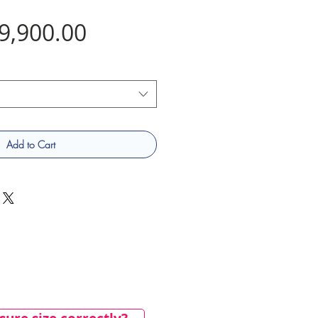
Price
9,900.00
Add to Cart