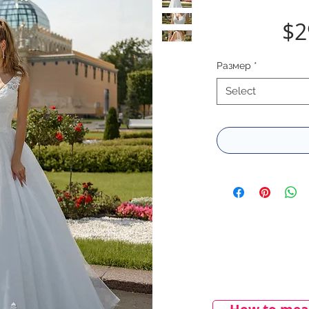
$2
Размер
*
Select