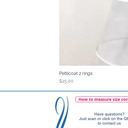
Petticoat 2 rings
Price
$25.00
How to measure size cor
Have questions?
Just scan or click on the 
to contact us