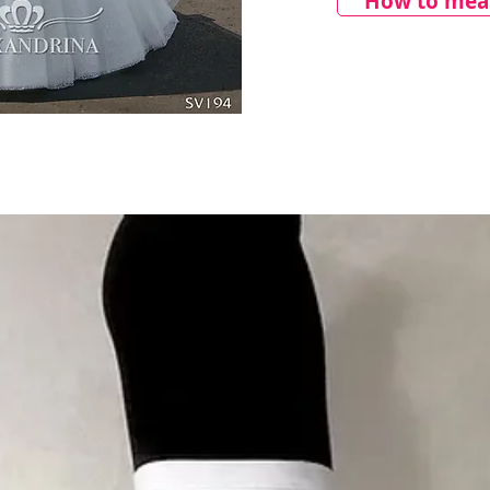
How to meas