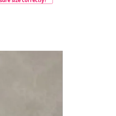
ure size correctly?