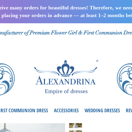
ceive many orders for beautiful dresses! Therefore, we nee
lacing your orders in advance — at least 1–2 months bef
ufacturer of Premium Flower Girl & First Communion Dre
Empire of dresses
IRST COMMUNION DRESS
ACCESSORIES
WEDDING DRESSES
RE