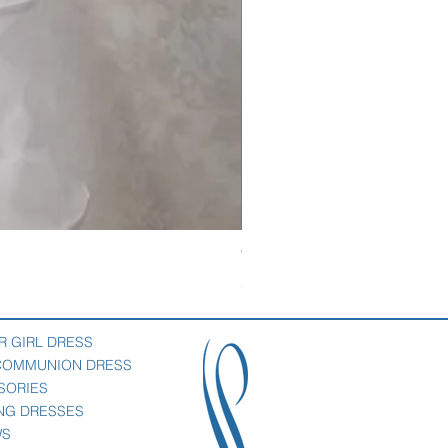
Veil with satin bow
Price
$69.00
R GIRL DRESS
 COMMUNION DRESS
SORIES
NG DRESSES
WS