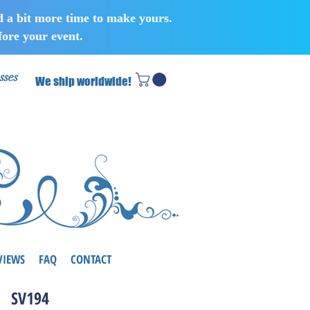
d a bit more time to make yours.
ore your event.
sses
We ship worldwide!
VIEWS
FAQ
CONTACT
SV194