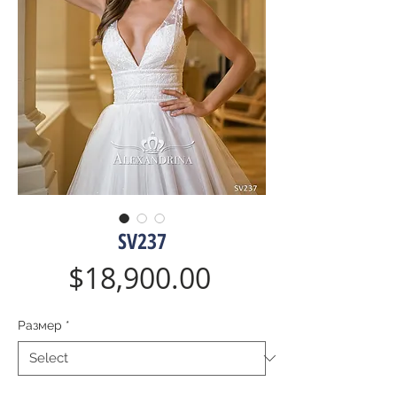
SV237
Price
$18,900.00
Размер
*