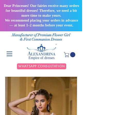
Dear Princesses! Our fairies receive many orders
for beautiful dresses! Therefore, we need a bit
more time to make yours.
We recommend placing your orders in advance
— at least 1–2 months before your event.
Manufacturer of Premium Flower Girl
& First Communion Dresses
Empire of dresses
WhatsApp Consultation