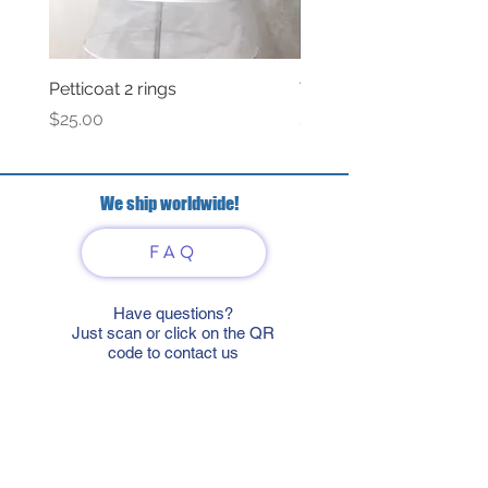
Petticoat 2 rings
Veil with satin bow
Price
Price
$25.00
$69.00
We ship worldwide!
FAQ
Have questions?
Just scan or click on the QR
code to contact us