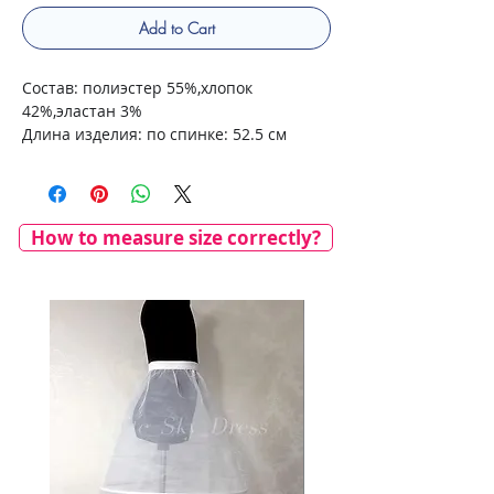
Add to Cart
Состав: полиэстер 55%,хлопок
42%,эластан 3%
Длина изделия: по спинке: 52.5 см
How to measure size correctly?