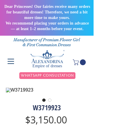
Dear Princesses! Our fairies receive many orders
for beautiful dresses! Therefore, we need a bit
more time to make yours.
We recommend placing your orders in advance
— at least 1–2 months before your event.
Manufacturer of Premium Flower Girl
& First Communion Dresses
Empire of dresses
WhatsApp Consultation
W3719923
Price
$3,150.00